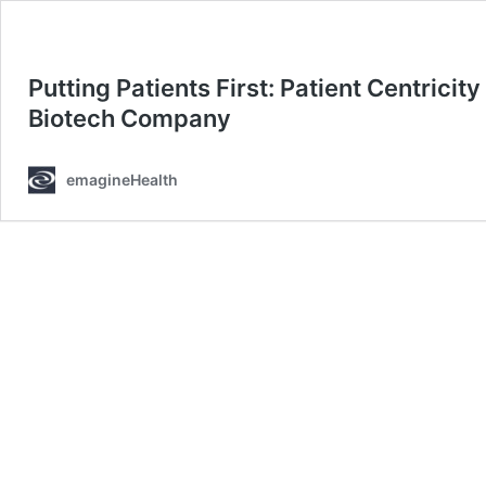
Putting Patients First: Patient Centrici
Biotech Company
emagineHealth