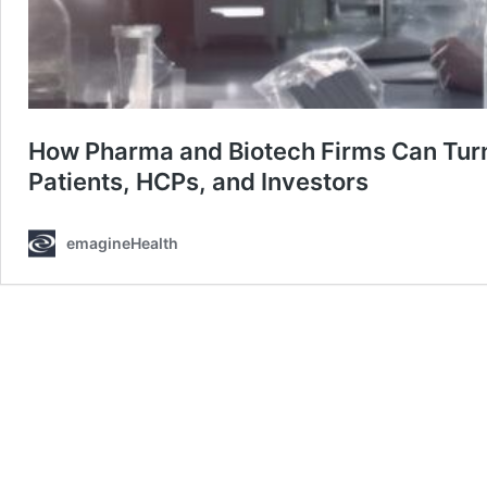
How Pharma and Biotech Firms Can Turn t
Patients, HCPs, and Investors
emagineHealth