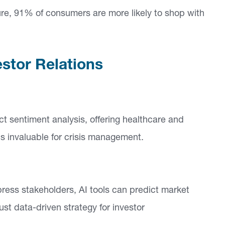
ure, 91% of consumers are more likely to shop with
estor Relations
 sentiment analysis, offering healthcare and
is invaluable for crisis management.
ess stakeholders, AI tools can predict market
ust data-driven strategy for investor