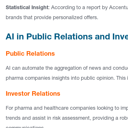
Statistical Insight
: According to a report by Accent
brands that provide personalized offers.
AI in Public Relations and Inv
Public Relations
AI can automate the aggregation of news and conduct
pharma companies insights into public opinion. This 
Investor Relations
For pharma and healthcare companies looking to impr
trends and assist in risk assessment, providing a rob