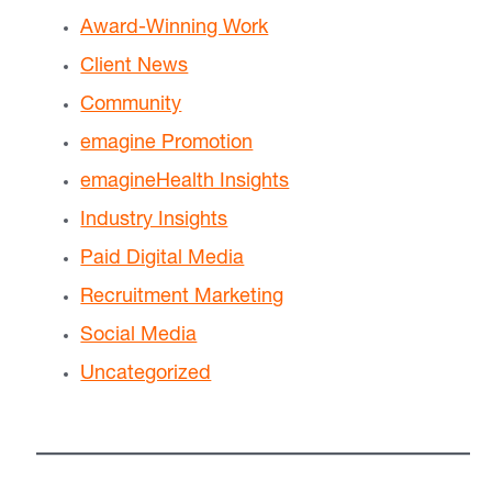
Award-Winning Work
Client News
Community
emagine Promotion
emagineHealth Insights
Industry Insights
Paid Digital Media
Recruitment Marketing
Social Media
Uncategorized