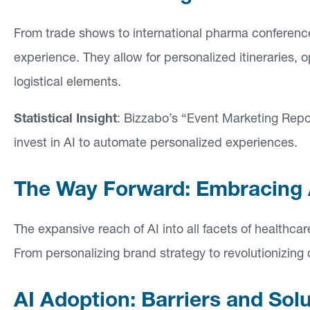
From trade shows to international pharma conferences
experience. They allow for personalized itineraries, 
logistical elements.
Statistical Insight
: Bizzabo’s “Event Marketing Repo
invest in AI to automate personalized experiences.
The Way Forward: Embracing A
The expansive reach of AI into all facets of healthc
From personalizing brand strategy to revolutionizing d
AI Adoption: Barriers and Sol