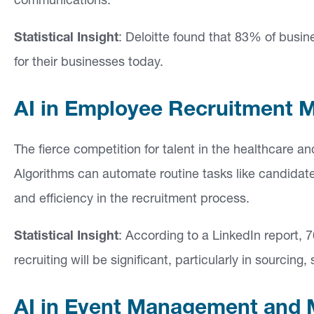
communications.
Statistical Insight
: Deloitte found that 83% of busine
for their businesses today.
AI in Employee Recruitment 
The fierce competition for talent in the healthcare a
Algorithms can automate routine tasks like candidate
and efficiency in the recruitment process.
Statistical Insight
: According to a LinkedIn report, 7
recruiting will be significant, particularly in sourcin
AI in Event Management and 