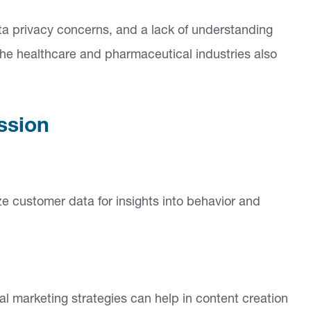
data privacy concerns, and a lack of understanding
 the healthcare and pharmaceutical industries also
ssion
yze customer data for insights into behavior and
l marketing strategies can help in content creation