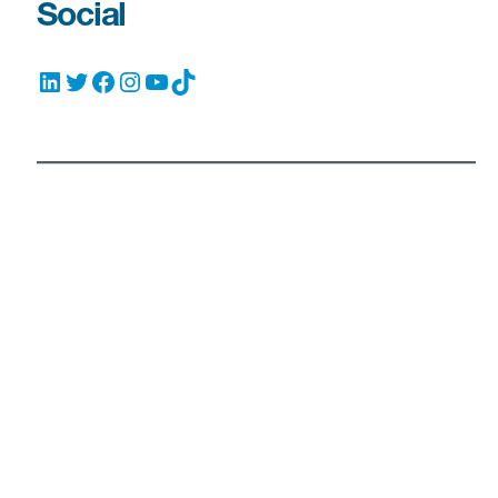
Social
LinkedIn
Twitter
Facebook
Instagram
YouTube
TikTok