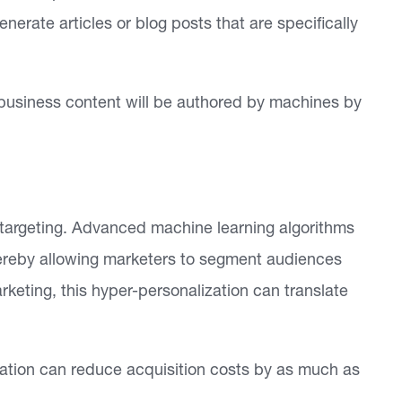
nerate articles or blog posts that are specifically
l business content will be authored by machines by
r targeting. Advanced machine learning algorithms
ereby allowing marketers to segment audiences
keting, this hyper-personalization can translate
zation can reduce acquisition costs by as much as