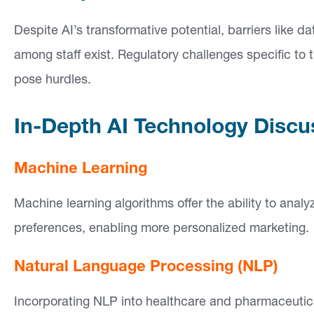
Despite AI’s transformative potential, barriers like 
among staff exist. Regulatory challenges specific to
pose hurdles.
In-Depth AI Technology Discu
Machine Learning
Machine learning algorithms offer the ability to anal
preferences, enabling more personalized marketing.
Natural Language Processing (NLP)
Incorporating NLP into healthcare and pharmaceutica