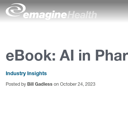
Skip to content
emagineHealth
A
b
o
eBook: AI in Pha
u
t
Industry Insights
U
Posted by
Bill Gadless
on October 24, 2023
s
C
a
p