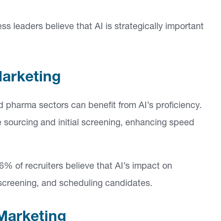
ss leaders believe that AI is strategically important
Marketing
nd pharma sectors can benefit from AI’s proficiency.
 sourcing and initial screening, enhancing speed
6% of recruiters believe that AI’s impact on
g, screening, and scheduling candidates.
Marketing