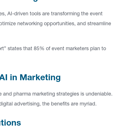
, AI-driven tools are transforming the event
optimize networking opportunities, and streamline
rt” states that 85% of event marketers plan to
I in Marketing
are and pharma marketing strategies is undeniable.
igital advertising, the benefits are myriad.
utions