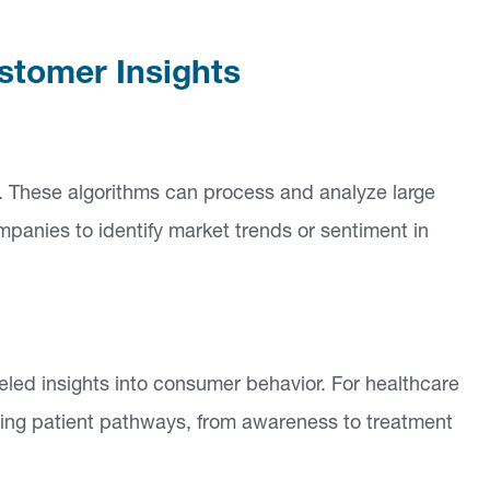
stomer Insights
ed. These algorithms can process and analyze large
panies to identify market trends or sentiment in
eled insights into consumer behavior. For healthcare
ing patient pathways, from awareness to treatment