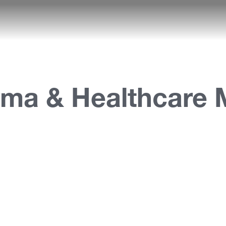
rma & Healthcare 