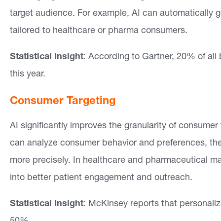
target audience. For example, AI can automatically ge
e
tailored to healthcare or pharma consumers.
a
s
Statistical Insight
: According to Gartner, 20% of al
this year.
O
u
Consumer Targeting
r
AI significantly improves the granularity of consume
W
can analyze consumer behavior and preferences, th
o
more precisely. In healthcare and pharmaceutical mar
r
into better patient engagement and outreach.
k
Statistical Insight
: McKinsey reports that personali
In