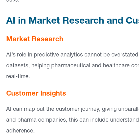
50%.
si
g
AI in Market Research and Cu
h
ts
Market Research
AI’s role in predictive analytics cannot be overstat
C
datasets, helping pharmaceutical and healthcare com
o
real-time.
n
ta
Customer Insights
ct
AI can map out the customer journey, giving unparall
and pharma companies, this can include understand
adherence.