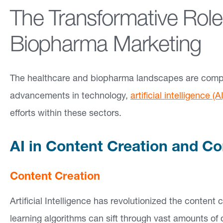
The Transformative Role
a
bi
Biopharma Marketing
lit
ie
The healthcare and biopharma landscapes are comple
s
advancements in technology,
artificial intelligence (AI
efforts within these sectors.
F
o
AI in Content Creation and C
c
u
Content Creation
s
Artificial Intelligence has revolutionized the conten
A
learning algorithms can sift through vast amounts of
r