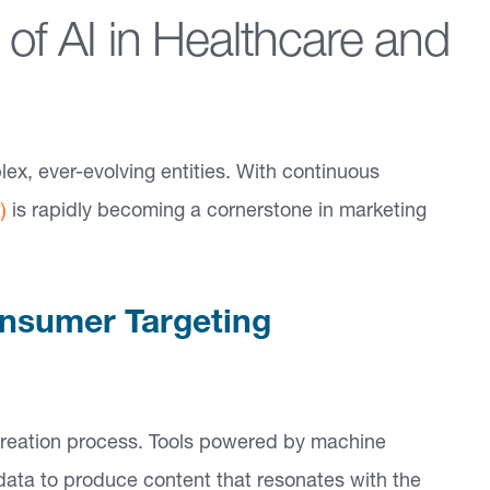
 of AI in Healthcare and
x, ever-evolving entities. With continuous
)
is rapidly becoming a cornerstone in marketing
onsumer Targeting
t creation process. Tools powered by machine
 data to produce content that resonates with the