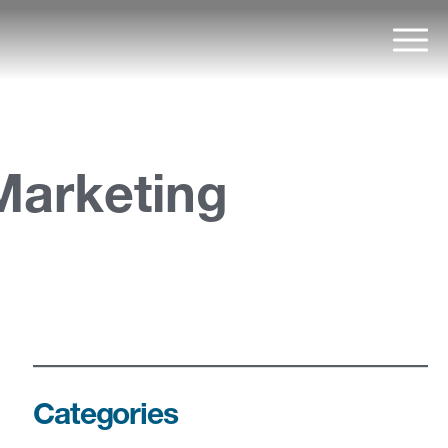
Mai
Marketing
Categories