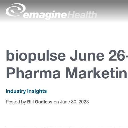
Skip to content
emagineHealth
A
b
o
biopulse June 26
u
Pharma Marketin
t
U
s
Industry Insights
Posted by
Bill Gadless
on June 30, 2023
C
a
p