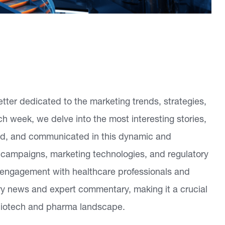
tter dedicated to the marketing trends, strategies,
h week, we delve into the most interesting stories,
ed, and communicated in this dynamic and
 campaigns, marketing technologies, and regulatory
g engagement with healthcare professionals and
try news and expert commentary, making it a crucial
 biotech and pharma landscape.