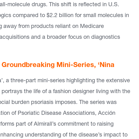
l-molecule drugs. This shift is reflected in U.S.
logics compared to $2.2 billion for small molecules in
g away from products reliant on Medicare
 acquisitions and a broader focus on diagnostics
h Groundbreaking Mini-Series, ‘Nina
 a three-part mini-series highlighting the extensive
portrays the life of a fashion designer living with the
ocial burden psoriasis imposes. The series was
ation of Psoriatic Disease Associations, Acción
 forms part of Almirall’s commitment to raising
enhancing understanding of the disease’s impact to