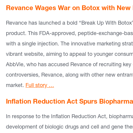
Revance Wages War on Botox with New L
Revance has launched a bold “Break Up With Botox” c
product. This FDA-approved, peptide-exchange-base
with a single injection. The innovative marketing st
vibrant website, aiming to appeal to younger consum
AbbVie, who has accused Revance of recruiting key 
controversies, Revance, along with other new entrants,
market.
Full story …
Inflation Reduction Act Spurs Biopharma’
In response to the Inflation Reduction Act, biophar
development of biologic drugs and cell and gene ther