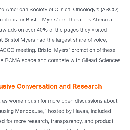
he American Society of Clinical Oncology’s (ASCO)
otions for Bristol Myers’ cell therapies Abecma
aw ads on over 40% of the pages they visited
t Bristol Myers had the largest share of voice,
e ASCO meeting. Bristol Myers’ promotion of these
n the BCMA space and compete with Gilead Sciences
lusive Conversation and Research
ft as women push for more open discussions about
Unpausing Menopause,” hosted by Havas, included
ed for more research, transparency, and product