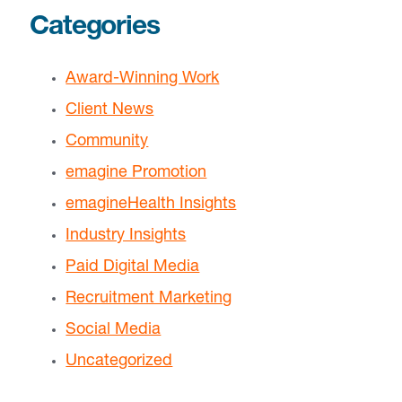
Categories
Award-Winning Work
Client News
Community
emagine Promotion
emagineHealth Insights
Industry Insights
Paid Digital Media
Recruitment Marketing
Social Media
Uncategorized