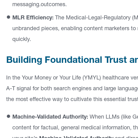
si
messaging.outcomes.
g
MLR Efficiency:
The Medical-Legal-Regulatory (MLR
h
unbranded pieces, enabling content marketers to 
ts
quickly.
C
Building Foundational Trust a
o
n
In the Your Money or Your Life (YMYL) healthcare ver
ta
A-T signal for both search engines and large langu
ct
the most effective way to cultivate this essential trus
Machine-Validated Authority:
When LLMs (like Ge
content for factual, general medical information, t