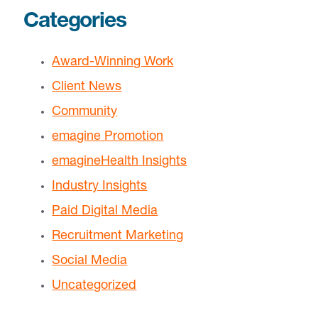
Categories
Award-Winning Work
Client News
Community
emagine Promotion
emagineHealth Insights
Industry Insights
Paid Digital Media
Recruitment Marketing
Social Media
Uncategorized