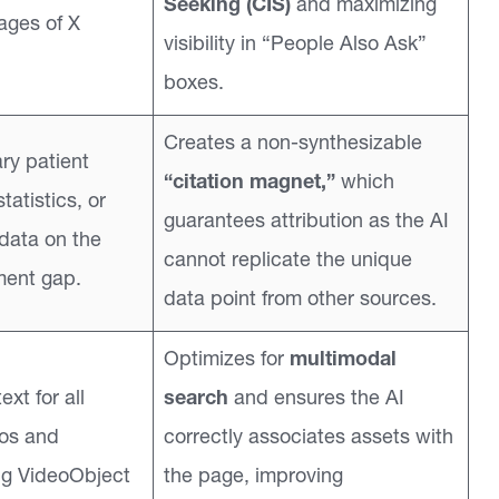
Seeking (CIS)
and maximizing
ages of X
visibility in “People Also Ask”
boxes.
Creates a non-synthesizable
ry patient
“citation magnet,”
which
tatistics, or
guarantees attribution as the AI
 data on the
cannot replicate the unique
ment gap.
data point from other sources.
Optimizes for
multimodal
ext for all
search
and ensures the AI
eos and
correctly associates assets with
ng VideoObject
the page, improving