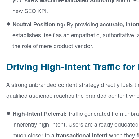
your site’s
Machine-Validated Authority
and direc
new SEO KPI.
Neutral Positioning:
By providing
accurate, info
establishes itself as an empathetic, authoritative
the role of mere product vendor.
Driving High-Intent Traffic f
A strong unbranded content strategy directly fuels th
qualified audience reaches the branded content when 
High-Intent Referral:
Traffic generated from unbran
inherently high-intent. Users are already educated
much closer to a
transactional intent
when they fi