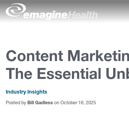
Skip to content
emagineHealth
A
b
o
Content Marketin
u
The Essential Un
t
U
s
Industry Insights
Posted by
Bill Gadless
on October 16, 2025
C
a
p