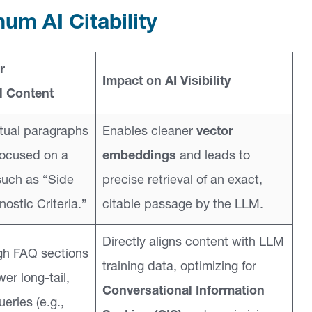
um AI Citability
r
Impact on AI Visibility
 Content
tual paragraphs
Enables cleaner
vector
focused on a
embeddings
and leads to
such as “Side
precise retrieval of an exact,
nostic Criteria.”
citable passage by the LLM.
Directly aligns content with LLM
gh FAQ sections
training data, optimizing for
wer long-tail,
Conversational Information
eries (e.g.,