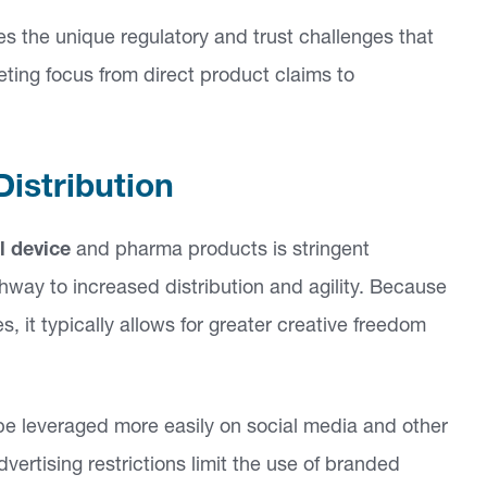
s the unique regulatory and trust challenges that
keting focus from direct product claims to
Distribution
l device
and pharma products is stringent
hway to increased distribution and agility. Because
, it typically allows for greater creative freedom
 leveraged more easily on social media and other
ertising restrictions limit the use of branded