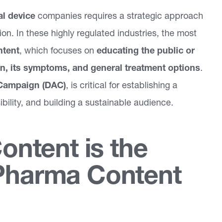
l device
companies requires a strategic approach
ion. In these highly regulated industries, the most
ntent
, which focuses on
educating the public or
on, its symptoms, and general treatment options
.
Campaign (DAC)
, is critical for establishing a
ibility, and building a sustainable audience.
ntent is the
 Pharma Content