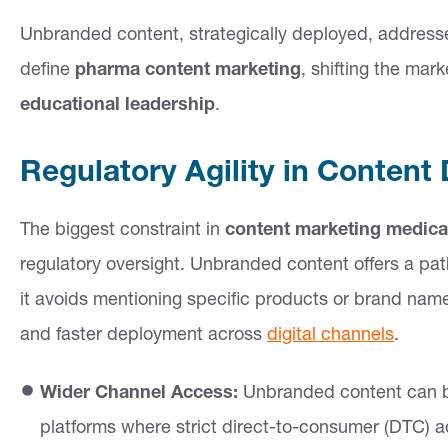
e
Unbranded content, strategically deployed, addresse
a
define
pharma content marketing
, shifting the mar
s
educational leadership
.
O
Regulatory Agility in Content 
u
r
The biggest constraint in
content marketing medica
W
regulatory oversight. Unbranded content offers a pat
o
it avoids mentioning specific products or brand names
r
and faster deployment across
digital channels
.
k
Wider Channel Access:
Unbranded content can be
In
platforms where strict direct-to-consumer (DTC) adv