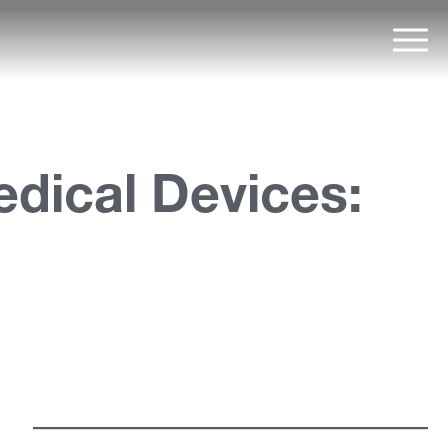
Mai
dical Devices: