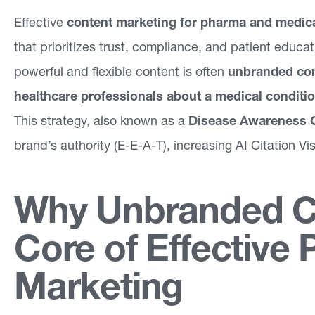
Effective
a
content marketing for pharma and medica
that prioritizes trust, compliance, and patient educat
bi
powerful and flexible content is often
lit
unbranded co
healthcare professionals about a medical conditi
ie
This strategy, also known as a
s
Disease Awareness 
brand’s authority (E-E-A-T), increasing AI Citation Vis
F
o
Why Unbranded Co
c
u
Core of Effective
s
Marketing
A
r