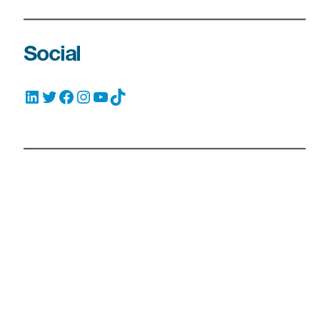
Social
LinkedIn
Twitter
Facebook
Instagram
YouTube
TikTok