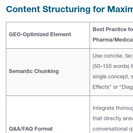
Content Structuring for Maxim
Best Practice fo
GEO-Optimized Element
Pharma/Medical
Use concise, fac
(50–150 words) 
Semantic Chunking
single concept, 
Effects” or “Diag
Integrate thorou
that directly ans
Q&A/FAQ Format
conversational qu