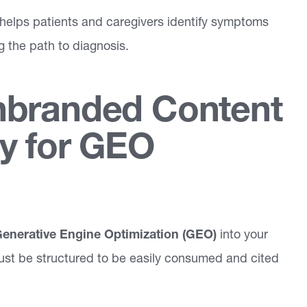
helps patients and caregivers identify symptoms
g the path to diagnosis.
nbranded Content
y for GEO
enerative Engine Optimization (GEO)
into your
ust be structured to be easily consumed and cited