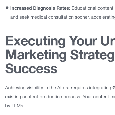
Increased Diagnosis Rates:
Educational content 
and seek medical consultation sooner, acceleratin
Executing Your U
Marketing Strateg
Success
Achieving visibility in the AI era requires integrating
G
existing content production process. Your content m
by LLMs.