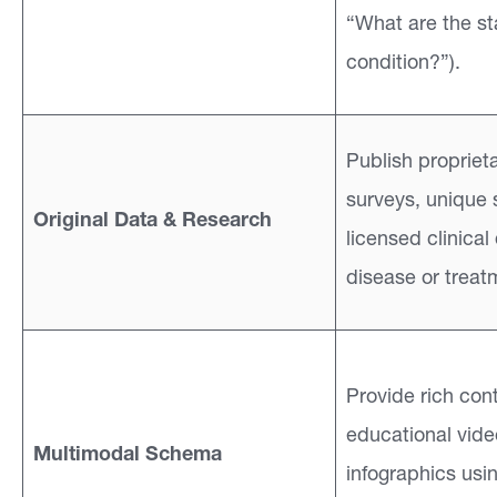
“What are the st
condition?”).
Publish proprieta
surveys, unique s
Original Data & Research
licensed clinical
disease or treat
Provide rich cont
educational vid
Multimodal Schema
infographics usi