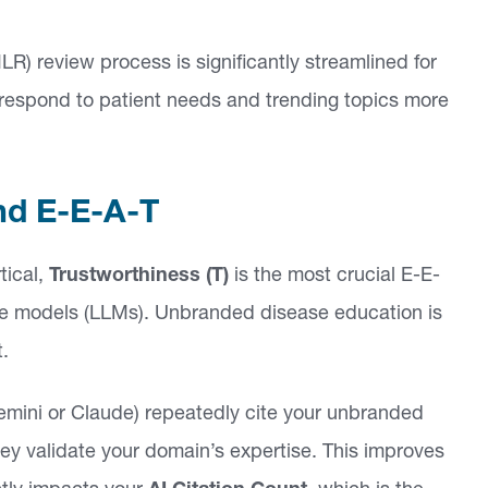
) review process is significantly streamlined for
respond to patient needs and trending topics more
nd E-E-A-T
tical,
Trustworthiness (T)
is the most crucial E-E-
age models (LLMs). Unbranded disease education is
t.
mini or Claude) repeatedly cite your unbranded
hey validate your domain’s expertise. This improves