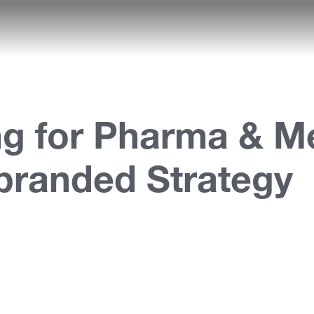
g for Pharma & Me
branded Strategy