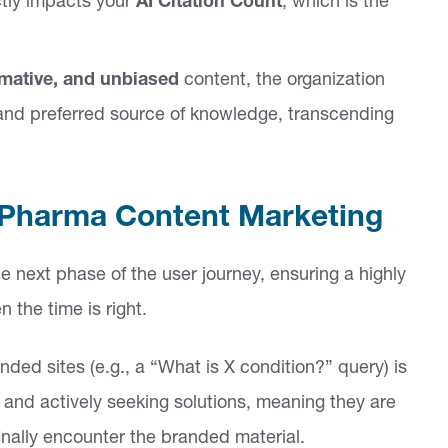
tly impacts your
AI Citation Count
, which is the
rmative, and unbiased
content, the organization
, and preferred source of knowledge, transcending
or Pharma Content Marketing
e next phase of the user journey, ensuring a highly
the time is right.
ded sites (e.g., a “What is X condition?” query) is
 and actively seeking solutions, meaning they are
nally encounter the branded material.