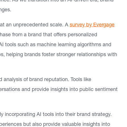
ce. As we transition into an AI-driven era, brand
nges.
at an unprecedented scale. A
survey by Evergage
hase from a brand that offers personalized
AI tools such as machine learning algorithms and
s, helping brands foster stronger relationships with
 analysis of brand reputation. Tools like
ersations and provide insights into public sentiment
 incorporating AI tools into their brand strategy.
periences but also provide valuable insights into