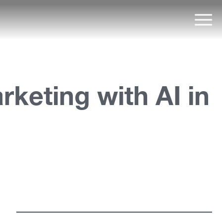
Mai
keting with AI in