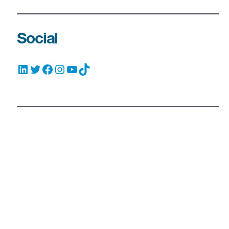
Social
LinkedIn
Twitter
Facebook
Instagram
YouTube
TikTok