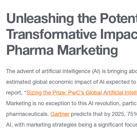
e
Unleashing the Potenti
a
s
Transformative Impac
Pharma Marketing
O
u
r
The advent of artificial intelligence (AI) is bringing 
W
estimated global economic impact of AI expected to 
o
report, “
Sizing the Prize: PwC’s Global Artificial Inte
r
Marketing is no exception to this AI revolution, parti
k
pharmaceuticals.
Gartner
predicts that by 2025, 75% 
AI, with marketing strategies being a significant focu
In