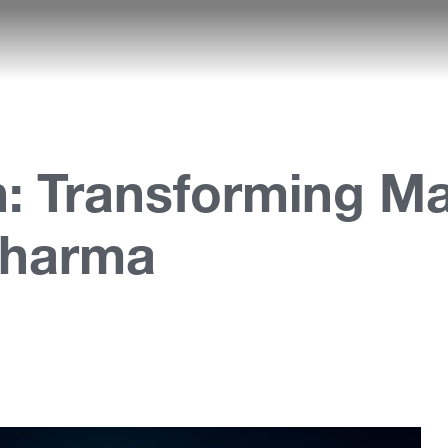
: Transforming Mar
Pharma