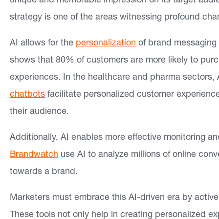
unique and memorable impression on its target audien
strategy is one of the areas witnessing profound cha
AI allows for the
personalization
of brand messaging 
shows that 80% of customers are more likely to purc
experiences. In the healthcare and pharma sectors, 
chatbots
facilitate personalized customer experience
their audience.
Additionally, AI enables more effective monitoring and
Brandwatch
use AI to analyze millions of online conv
towards a brand.
Marketers must embrace this AI-driven era by actively
These tools not only help in creating personalized ex