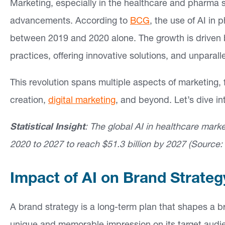
Marketing, especially in the healthcare and pharma s
advancements. According to
BCG
, the use of AI i
between 2019 and 2020 alone. The growth is driven by 
practices, offering innovative solutions, and unparalle
This revolution spans multiple aspects of marketing,
creation,
digital marketing
, and beyond. Let’s dive in
Statistical Insight
: The global AI in healthcare mar
2020 to 2027 to reach $51.3 billion by 2027 (Source
Impact of AI on Brand Strateg
A brand strategy is a long-term plan that shapes a br