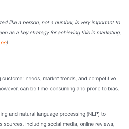
ed like a person, not a number, is very important to
een as a key strategy for achieving this in marketing,
rce
).
ng customer needs, market trends, and competitive
 however, can be time-consuming and prone to bias.
ing and natural language processing (NLP) to
s sources, including social media, online reviews,