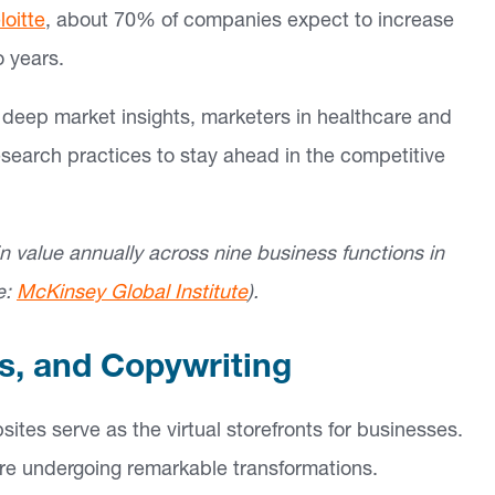
loitte
, about 70% of companies expect to increase
o years.
nd deep market insights, marketers in healthcare and
esearch practices to stay ahead in the competitive
 in value annually across nine business functions in
e:
McKinsey Global Institute
).
es, and Copywriting
sites serve as the virtual storefronts for businesses.
 are undergoing remarkable transformations.