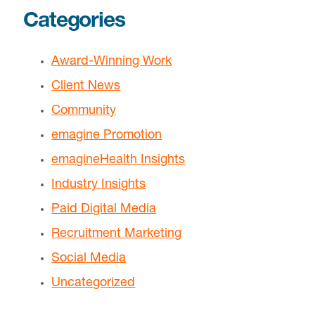
Categories
Award-Winning Work
Client News
Community
emagine Promotion
emagineHealth Insights
Industry Insights
Paid Digital Media
Recruitment Marketing
Social Media
Uncategorized