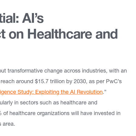
al: AI’s
t on Healthcare and
about transformative change across industries, with an
reach around $15.7 trillion by 2030, as per PwC’s
lligence Study: Exploiting the AI Revolution
.”
cularly in sectors such as healthcare and
of healthcare organizations will have invested in
s area.