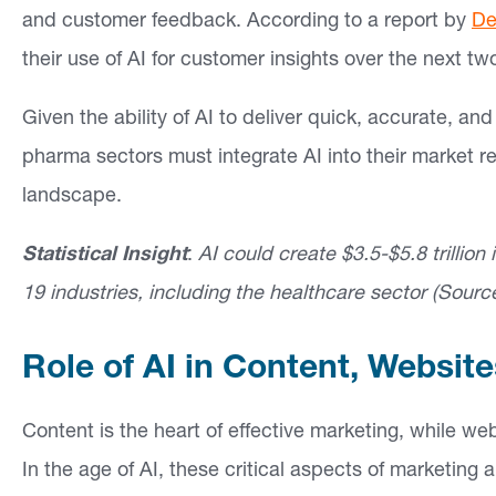
and customer feedback. According to a report by
De
their use of AI for customer insights over the next tw
Given the ability of AI to deliver quick, accurate, a
pharma sectors must integrate AI into their market r
landscape.
Statistical Insight
:
AI could create $3.5-$5.8 trillion
19 industries, including the healthcare sector (Sourc
Role of AI in Content, Websit
Content is the heart of effective marketing, while web
In the age of AI, these critical aspects of marketing