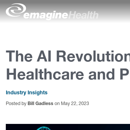
Skip to content
emagineHealth
A
b
o
The AI Revolution
u
Healthcare and 
t
U
s
Industry Insights
Posted by
Bill Gadless
on May 22, 2023
C
a
p