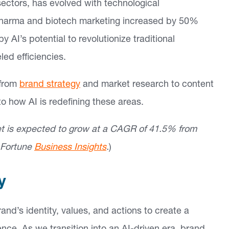
ectors, has evolved with technological
n pharma and biotech marketing increased by 50%
AI’s potential to revolutionize traditional
led efficiencies.
 from
brand strategy
and market research to content
to how AI is redefining these areas.
ket is expected to grow at a CAGR of 41.5% from
: Fortune
Business Insights
.
)
y
and’s identity, values, and actions to create a