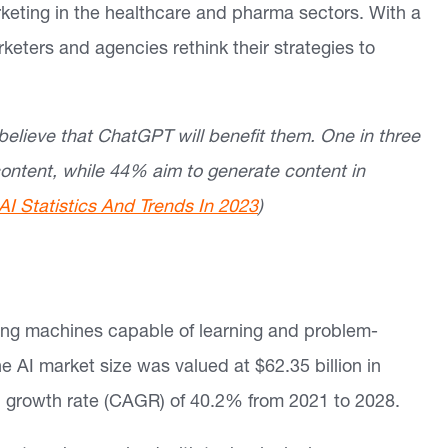
rketing in the healthcare and pharma sectors. With a
rketers and agencies rethink their strategies to
elieve that ChatGPT will benefit them. One in three
ontent, while 44% aim to generate content in
AI Statistics And Trends In 2023
)
ting machines capable of learning and problem-
he AI market size was valued at $62.35 billion in
growth rate (CAGR) of 40.2% from 2021 to 2028.