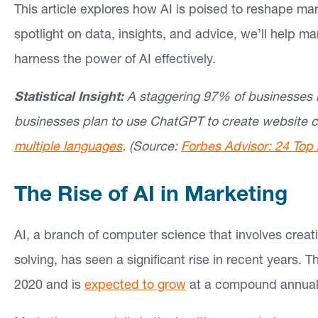
This article explores how AI is poised to reshape ma
si
spotlight on data, insights, and advice, we’ll help ma
g
harness the power of AI effectively.
h
ts
Statistical Insight:
A staggering 97% of businesses b
businesses plan to use ChatGPT to create website c
C
multiple languages
.
(Source:
Forbes Advisor: 24 Top 
o
n
The Rise of AI in Marketing
ta
ct
AI, a branch of computer science that involves crea
solving, has seen a significant rise in recent years. T
2020 and is
expected to grow
at a compound annual 