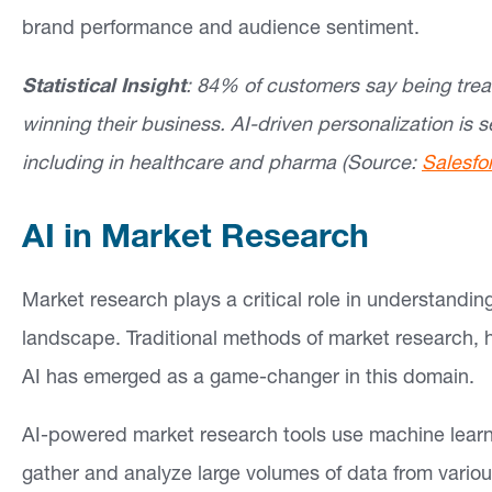
brand performance and audience sentiment.
Statistical Insight
: 84% of customers say being treat
winning their business. AI-driven personalization is s
including in healthcare and pharma (Source:
Salesfo
AI in Market Research
Market research plays a critical role in understandi
landscape. Traditional methods of market research,
AI has emerged as a game-changer in this domain.
AI-powered market research tools use machine learn
gather and analyze large volumes of data from variou