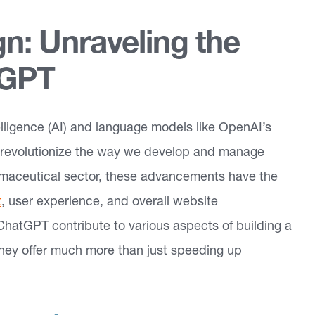
n: Unraveling the
tGPT
ntelligence (AI) and language models like OpenAI’s
 revolutionize the way we develop and manage
rmaceutical sector, these advancements have the
t
, user experience, and overall website
d ChatGPT contribute to various aspects of building a
they offer much more than just speeding up