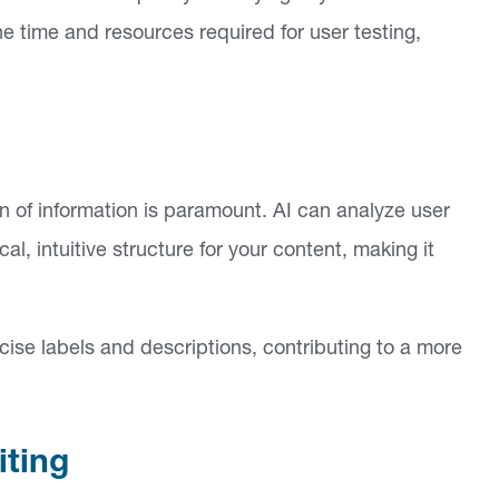
e time and resources required for user testing,
n of information is paramount. AI can analyze user
l, intuitive structure for your content, making it
ise labels and descriptions, contributing to a more
iting