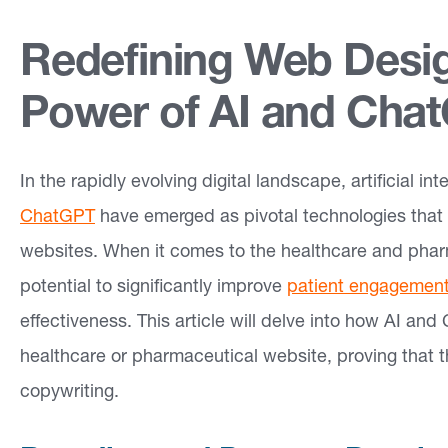
e
Redefining Web Desig
a
s
Power of AI and Cha
O
In the rapidly evolving digital landscape, artificial i
u
ChatGPT
have emerged as pivotal technologies that
r
websites. When it comes to the healthcare and pha
W
potential to significantly improve
patient engagemen
o
effectiveness. This article will delve into how AI an
r
healthcare or pharmaceutical website, proving that 
k
copywriting.
In