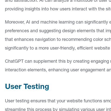
and satisfaction. AI can analyze a multitude of user 
providing insights into how users interact with the
Moreover, AI and machine learning can significantly
preferences and suggesting design elements that i
that enhances navigation to recommending color sche
significantly to a more user-friendly, efficient website
ChatGPT can supplement this by creating engaging 
interaction elements, enhancing user engagement an
User Testing
User testing ensures that your website functions sm
streamline this process by simulating various user int