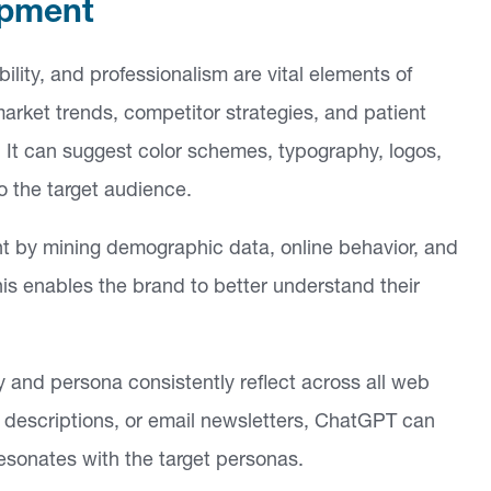
opment
ility, and professionalism are vital elements of
market trends, competitor strategies, and patient
. It can suggest color schemes, typography, logos,
o the target audience.
t by mining demographic data, online behavior, and
his enables the brand to better understand their
 and persona consistently reflect across all web
t descriptions, or email newsletters, ChatGPT can
esonates with the target personas.