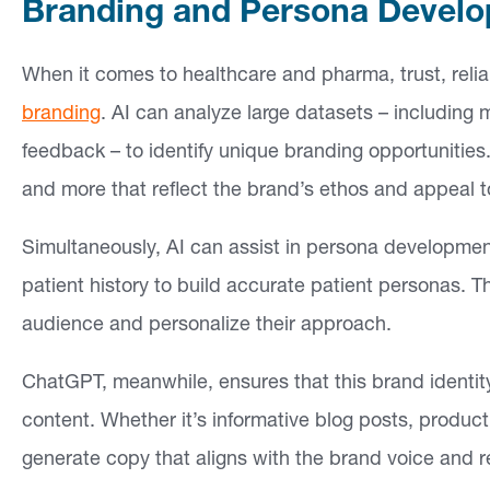
Branding and Persona Devel
si
g
When it comes to healthcare and pharma, trust, reliab
h
branding
. AI can analyze large datasets – including 
ts
feedback – to identify unique branding opportunities
and more that reflect the brand’s ethos and appeal t
C
o
Simultaneously, AI can assist in persona developmen
n
patient history to build accurate patient personas. T
ta
audience and personalize their approach.
ct
ChatGPT, meanwhile, ensures that this brand identity
content. Whether it’s informative blog posts, produc
generate copy that aligns with the brand voice and r