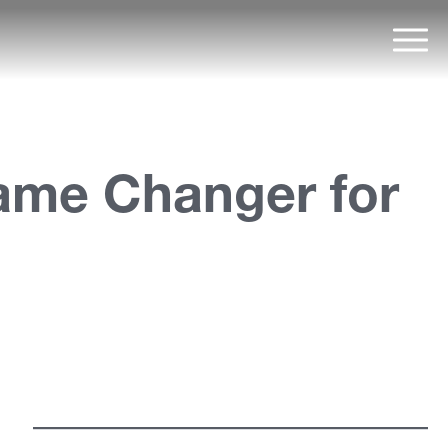
Mai
Game Changer for