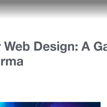
r Web Design: A 
arma