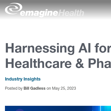
Skip to content
emagineHealth
A
b
o
Harnessing AI fo
u
Healthcare & Ph
t
U
s
Industry Insights
Posted by
Bill Gadless
on May 25, 2023
C
a
p