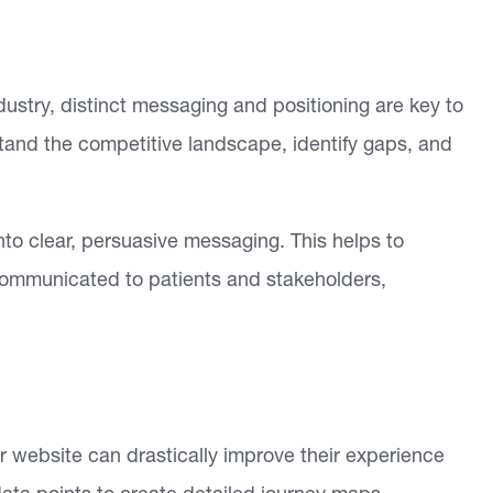
ustry, distinct messaging and positioning are key to
tand the competitive landscape, identify gaps, and
nto clear, persuasive messaging. This helps to
 communicated to patients and stakeholders,
ur website can drastically improve their experience