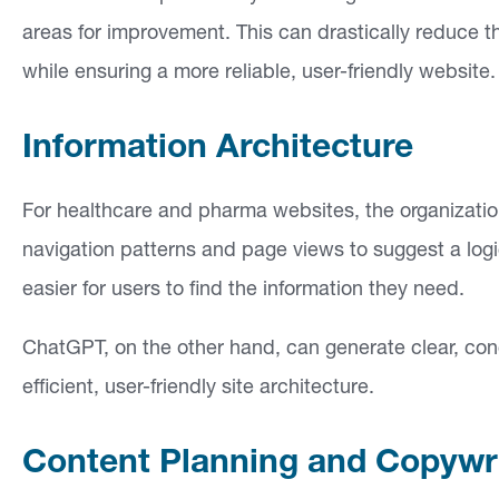
areas for improvement. This can drastically reduce th
while ensuring a more reliable, user-friendly website.
Information Architecture
For healthcare and pharma websites, the organizatio
navigation patterns and page views to suggest a logica
easier for users to find the information they need.
ChatGPT, on the other hand, can generate clear, conc
efficient, user-friendly site architecture.
Content Planning and Copywr