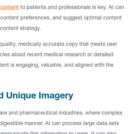
e
content
to patients and professionals is key. AI can
e content preferences, and suggest optimal content
 content strategy.
uality, medically accurate copy that meets user
icles about recent medical research or detailed
ent is engaging, valuable, and aligned with the
ed Unique Imagery
thcare and pharmaceutical industries, where complex
 digestible manner. AI can process large data sets