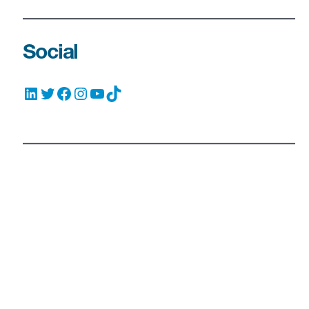
Social
LinkedIn
Twitter
Facebook
Instagram
YouTube
TikTok