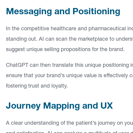
Messaging and Positioning
In the competitive healthcare and pharmaceutical ind
standing out. AI can scan the marketplace to unders
suggest unique selling propositions for the brand.
ChatGPT can then translate this unique positioning i
ensure that your brand’s unique value is effectively
fostering trust and loyalty.
Journey Mapping and UX
A clear understanding of the patient’s journey on yo