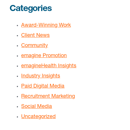
Categories
Award-Winning Work
Client News
Community
emagine Promotion
emagineHealth Insights
Industry Insights
Paid Digital Media
Recruitment Marketing
Social Media
Uncategorized