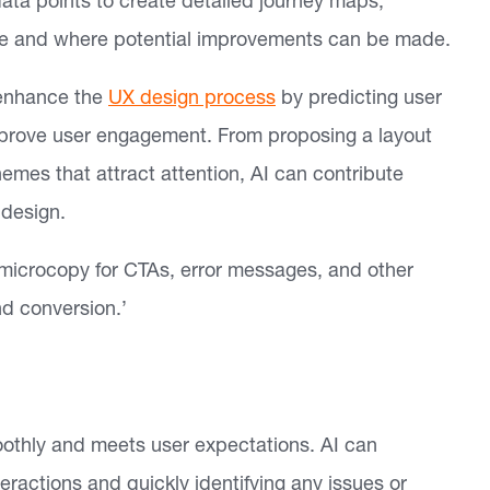
data points to create detailed journey maps,
 site and where potential improvements can be made.
 enhance the
UX design process
by predicting user
mprove user engagement. From proposing a layout
mes that attract attention, AI can contribute
 design.
microcopy for CTAs, error messages, and other
d conversion.’
oothly and meets user expectations. AI can
eractions and quickly identifying any issues or