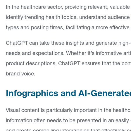
In the healthcare sector, providing relevant, valuabl
identify trending health topics, understand audienc
types and posting times, facilitating a more effective
ChatGPT can take these insights and generate high-q
needs and expectations. Whether it’s informative art
product descriptions, ChatGPT ensures that the cont
brand voice.
Infographics and AI-Generat
Visual content is particularly important in the heal
information often needs to be presented in an easily