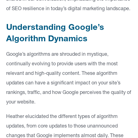
si
of SEO resilience in today’s digital marketing landscape.
g
h
Understanding Google’s
ts
Algorithm Dynamics
Google’s algorithms are shrouded in mystique,
C
continually evolving to provide users with the most
o
relevant and high-quality content. These algorithm
n
updates can have a significant impact on your site’s
ta
rankings, traffic, and how Google perceives the quality of
ct
your website.
Heather elucidated the different types of algorithm
updates, from core updates to those unannounced
changes that Google implements almost daily. These