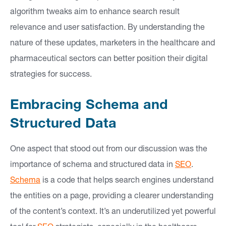
algorithm tweaks aim to enhance search result
relevance and user satisfaction. By understanding the
nature of these updates, marketers in the healthcare and
pharmaceutical sectors can better position their digital
strategies for success.
Embracing Schema and
Structured Data
One aspect that stood out from our discussion was the
importance of schema and structured data in
SEO
.
Schema
is a code that helps search engines understand
the entities on a page, providing a clearer understanding
of the content’s context. It’s an underutilized yet powerful