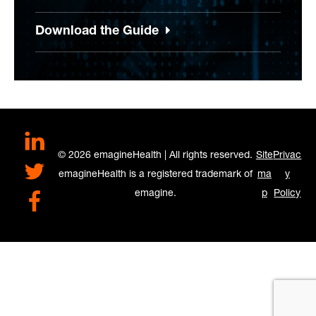
Download the Guide
LinkedIn
© 2026 emagineHealth | All rights reserved.
Site
Privac
Twitter
emagineHealth is a registered trademark of
ma
y
emagine.
p
Policy
Facebook