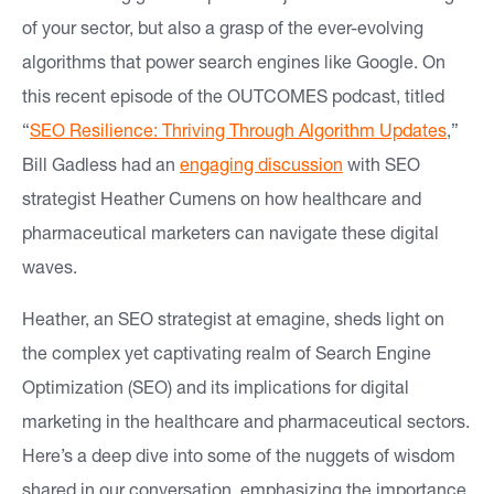
of your sector, but also a grasp of the ever-evolving
e
algorithms that power search engines like Google. On
a
this recent episode of the OUTCOMES podcast, titled
s
“
SEO Resilience: Thriving Through Algorithm Updates
,”
Bill Gadless had an
engaging discussion
with SEO
O
strategist Heather Cumens on how healthcare and
u
pharmaceutical marketers can navigate these digital
r
waves.
W
Heather, an SEO strategist at emagine, sheds light on
o
the complex yet captivating realm of Search Engine
r
Optimization (SEO) and its implications for digital
k
marketing in the healthcare and pharmaceutical sectors.
Here’s a deep dive into some of the nuggets of wisdom
In
shared in our conversation, emphasizing the importance