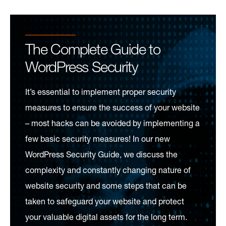
The Complete Guide to
WordPress Security
It’s essential to implement proper security
measures to ensure the success of your website
– most hacks can be avoided by implementing a
few basic security measures! In our new
WordPress Security Guide, we discuss the
complexity and constantly changing nature of
website security and some steps that can be
taken to safeguard your website and protect
your valuable digital assets for the long term.