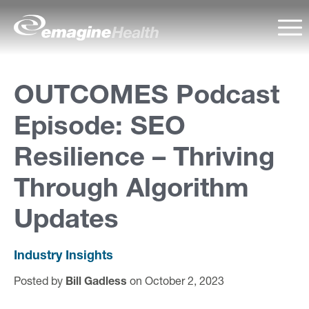
Skip to content
emagineHealth
Ma
A
OUTCOMES Podcast
b
Episode: SEO
o
u
Resilience – Thriving
t
Through Algorithm
U
Updates
s
Industry Insights
C
Posted by
Bill Gadless
on October 2, 2023
a
p