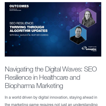
a
bi
lit
ie
s
F
o
Navigating the Digital Waves: SEO
c
Resilience in Healthcare and
u
Biopharma Marketing
s
A
In a world driven by digital innovation, staying ahead in
r
the marketing game requires not just an understanding