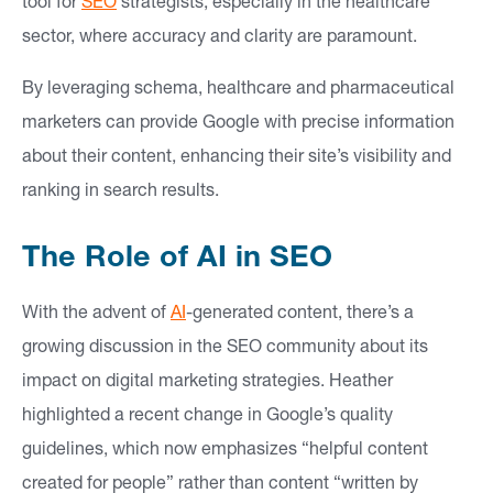
tool for
SEO
strategists, especially in the healthcare
sector, where accuracy and clarity are paramount.
By leveraging schema, healthcare and pharmaceutical
marketers can provide Google with precise information
about their content, enhancing their site’s visibility and
ranking in search results.
The Role of AI in SEO
With the advent of
AI
-generated content, there’s a
growing discussion in the SEO community about its
impact on digital marketing strategies. Heather
highlighted a recent change in Google’s quality
guidelines, which now emphasizes “helpful content
created for people” rather than content “written by