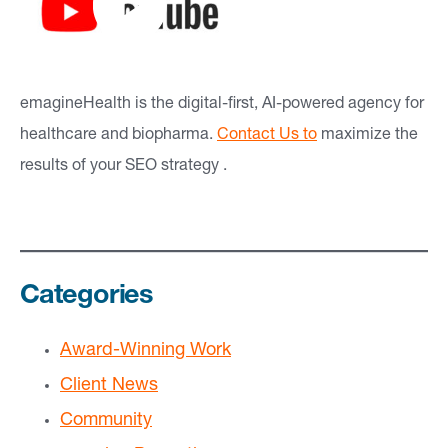
emagineHealth is the digital-first, AI-powered agency for
healthcare and biopharma.
Contact Us to
maximize the
results of your SEO strategy .
Categories
Award-Winning Work
Client News
Community