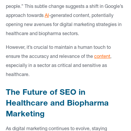
people.” This subtle change suggests a shift in Google’s
approach towards
AI
-generated content, potentially
opening new avenues for digital marketing strategies in
healthcare and biopharma sectors.
However, it’s crucial to maintain a human touch to
ensure the accuracy and relevance of the
content
,
especially in a sector as critical and sensitive as
healthcare.
The Future of SEO in
Healthcare and Biopharma
Marketing
As digital marketing continues to evolve, staying