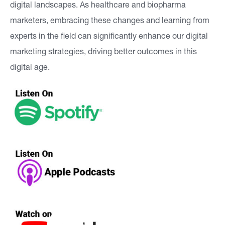
digital landscapes. As healthcare and biopharma
marketers, embracing these changes and learning from
experts in the field can significantly enhance our digital
marketing strategies, driving better outcomes in this
digital age.