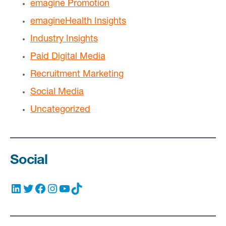
emagine Promotion
emagineHealth Insights
Industry Insights
Paid Digital Media
Recruitment Marketing
Social Media
Uncategorized
Social
LinkedIn
Twitter
Facebook
Instagram
YouTube
TikTok