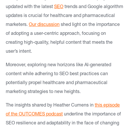
updated with the latest
SEO
trends and Google algorithm
updates is crucial for healthcare and pharmaceutical
marketers.
Our discussion
shed light on the importance
of adopting a user-centric approach, focusing on
creating high-quality, helpful content that meets the
user’s intent.
Moreover, exploring new horizons like AI-generated
content while adhering to SEO best practices can
potentially propel healthcare and pharmaceutical
marketing strategies to new heights.
The insights shared by Heather Cumens in
this episode
of the OUTCOMES podcast
underline the importance of
SEO resilience and adaptability in the face of changing